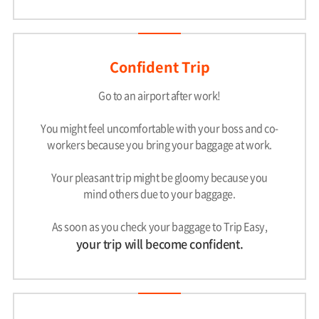
Confident Trip
Go to an airport after work!
You might feel uncomfortable with your boss and co-
workers because you bring your baggage at work.
Your pleasant trip might be gloomy because you
mind others due to your baggage.
As soon as you check your baggage to Trip Easy,
your trip will become confident.