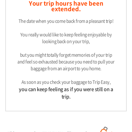
Your trip hours have been
extended.
The date when you come back from a pleasant trip!
You really would like to keep feeling enjoyable by
looking back on your trip,
but you might totally forget memories of your trip
and feel so exhausted because you need to pull your
baggage from an airport to you home.
As soon as you check your baggage to Trip Easy,
you can keep feeling as if you were still on a
trip.