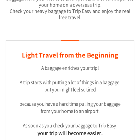
your home on a overseas trip.
Check your heavy baggage to Trip Easy and enjoy the real
free travel.
Light Travel from the Beginning
A baggage enriches your trip!
A trip starts with putting a lot of things in a baggage,
but you might feel so tired
because you have a hard time pulling your baggage
from your home to an airport.
As soon as you check your baggage to Trip Easy,
your trip will become easier.