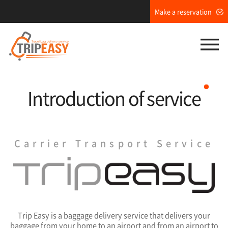
Make a reservation
M
Introduction of service
Carrier Transport Service
Trip Easy is a baggage delivery service that delivers your
baggage from your home to an airport and from an airport to